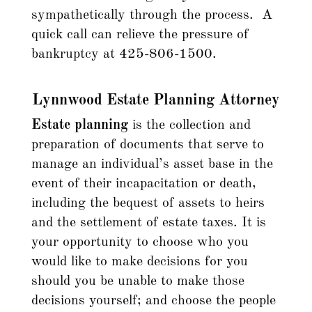
sympathetically through the process. A
quick call can relieve the pressure of
bankruptcy at 425-806-1500.
Lynnwood Estate Planning Attorney
Estate planning
is the collection and
preparation of documents that serve to
manage an individual’s asset base in the
event of their incapacitation or death,
including the bequest of assets to heirs
and the settlement of estate taxes. It is
your opportunity to choose who you
would like to make decisions for you
should you be unable to make those
decisions yourself; and choose the people