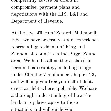
competently advise on offers in
compromise, payment plans and
negotiations with the IRS, L&I and
Department of Revenue.
At the law offices of Setareh Mahmoodi,
P.S., we have several years of experience
representing residents of King and
Snohomish counties in the Puget Sound
area. We handle all matters related to
personal bankruptcy, including filings
under Chapter 7 and under Chapter 13,
and will help you free yourself of debt,
even tax debt where applicable. We have
a thorough understanding of how the
bankruptcy laws apply to these
situations and will guide you