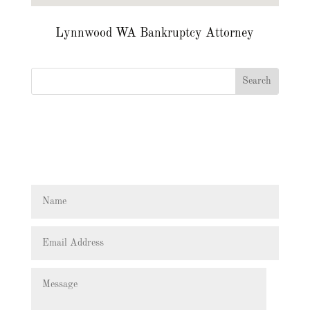
Lynnwood WA Bankruptcy Attorney