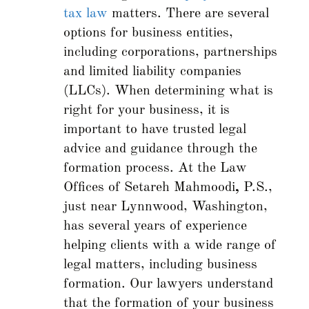
tax law
matters. There are several
options for business entities,
including corporations, partnerships
and limited liability companies
(LLCs). When determining what is
right for your business, it is
important to have trusted legal
advice and guidance through the
formation process. At the Law
Offices of Setareh Mahmoodi
,
P.S.,
just near Lynnwood, Washington,
has several years of experience
helping clients with a wide range of
legal matters, including business
formation. Our lawyers understand
that the formation of your business