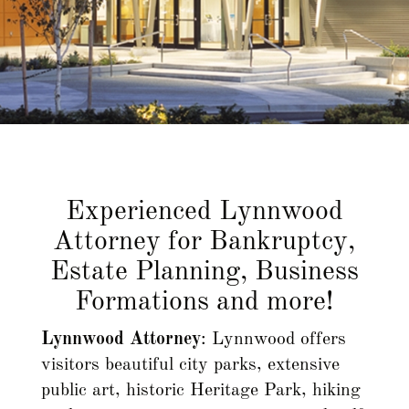
Privacy Policy
Experienced Lynnwood
Attorney for Bankruptcy,
Estate Planning, Business
Formations and more!
Lynnwood Attorney
: Lynnwood offers
visitors beautiful city parks, extensive
public art, historic Heritage Park, hiking