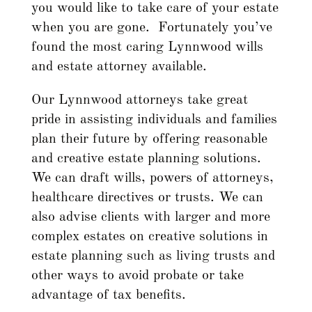
you would like to take care of your estate
when you are gone. Fortunately you’ve
found the most caring Lynnwood wills
and estate attorney available.
Our Lynnwood attorneys take great
pride in assisting individuals and families
plan their future by offering reasonable
and creative estate planning solutions.
We can draft wills, powers of attorneys,
healthcare directives or trusts. We can
also advise clients with larger and more
complex estates on creative solutions in
estate planning such as living trusts and
other ways to avoid probate or take
advantage of tax benefits.