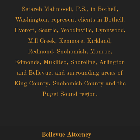
Setareh Mahmoodi, P.S., in Bothell,
Washington, represent clients in Bothell,
Everett, Seattle, Woodinville, Lynnwood,
Mill Creek, Kenmore, Kirkland,
Redmond, Snohomish, Monroe,
Edmonds, Mukilteo, Shoreline, Arlington
and Bellevue, and surrounding areas of
King County, Snohomish County and the
Puget Sound region.
Bellevue Attorney