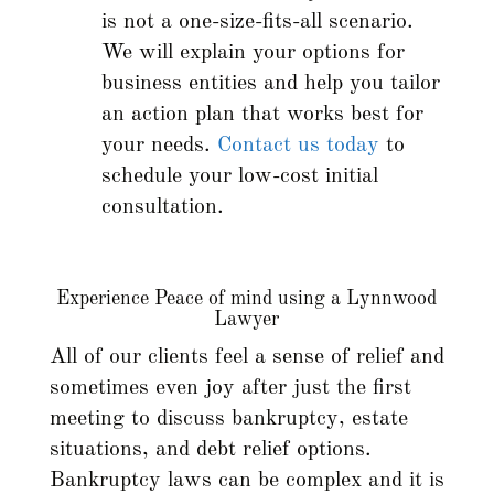
is not a one-size-fits-all scenario.
We will explain your options for
business entities and help you tailor
an action plan that works best for
your needs.
Contact us today
to
schedule your low-cost initial
consultation.
Experience Peace of mind using a Lynnwood
Lawyer
All of our clients feel a sense of relief and
sometimes even joy after just the first
meeting to discuss bankruptcy, estate
situations, and debt relief options.
Bankruptcy laws can be complex and it is