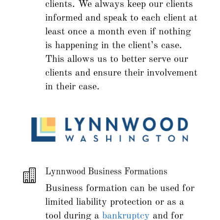
clients. We always keep our clients
informed and speak to each client at
least once a month even if nothing
is happening in the client’s case.
This allows us to better serve our
clients and ensure their involvement
in their case.

Lynnwood Business Formations
Business formation can be used for
limited liability protection or as a
tool during a
bankruptcy
and for