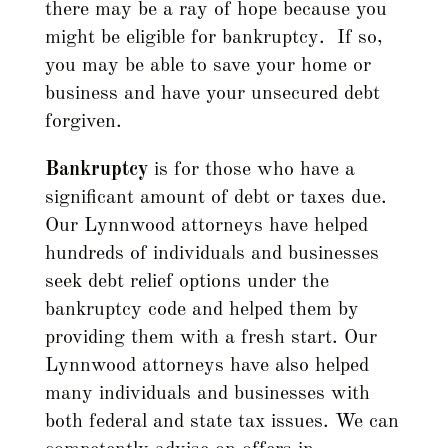
there may be a ray of hope because you
might be eligible for bankruptcy. If so,
you may be able to save your home or
business and have your unsecured debt
forgiven.
Bankruptcy
is for those who have a
significant amount of debt or taxes due.
Our Lynnwood attorneys have helped
hundreds of individuals and businesses
seek debt relief options under the
bankruptcy code and helped them by
providing them with a fresh start. Our
Lynnwood attorneys have also helped
many individuals and businesses with
both federal and state tax issues. We can