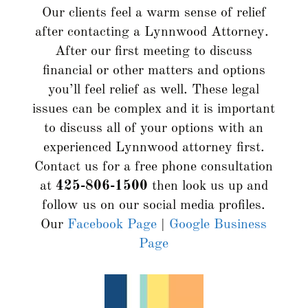
Our clients feel a warm sense of relief
after contacting a Lynnwood Attorney.
After our first meeting to discuss
financial or other matters and options
you’ll feel relief as well. These legal
issues can be complex and it is important
to discuss all of your options with an
experienced Lynnwood attorney first.
Contact us for a free phone consultation
at
425-806-1500
then look us up and
follow us on our social media profiles.
Our
Facebook Page
|
Google Business
Page