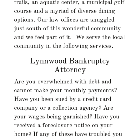
trails, an aquatic center, a municipal golf
course and a myriad of diverse dining
options. Our law offices are snuggled
just south of this wonderful community
and we feel part of it. We serve the local
community in the following services.
Lynnwood Bankruptcy
Attorney
Are you overwhelmed with debt and
cannot make your monthly payments?
Have you been sued by a credit card
company or a collection agency? Are
your wages being garnished? Have you
received a foreclosure notice on your
home? If any of these have troubled you