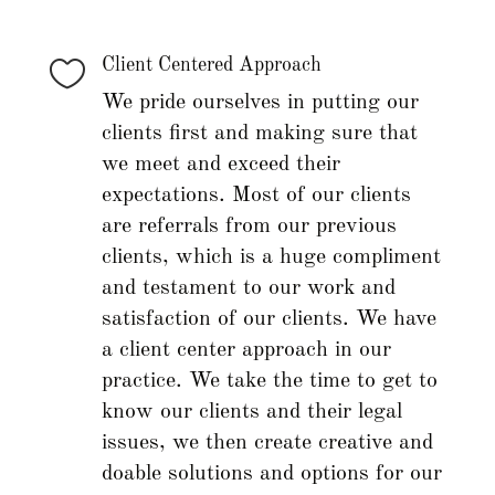

Client Centered Approach
We pride ourselves in putting our
clients first and making sure that
we meet and exceed their
expectations. Most of our clients
are referrals from our previous
clients, which is a huge compliment
and testament to our work and
satisfaction of our clients. We have
a client center approach in our
practice. We take the time to get to
know our clients and their legal
issues, we then create creative and
doable solutions and options for our