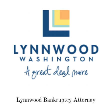
Lynnwood Bankruptcy Attorney