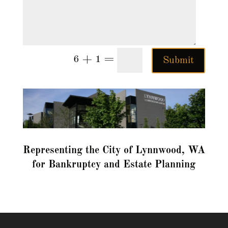
=
6 + 1
Submit
Representing the City of Lynnwood, WA
for Bankruptcy and Estate Planning