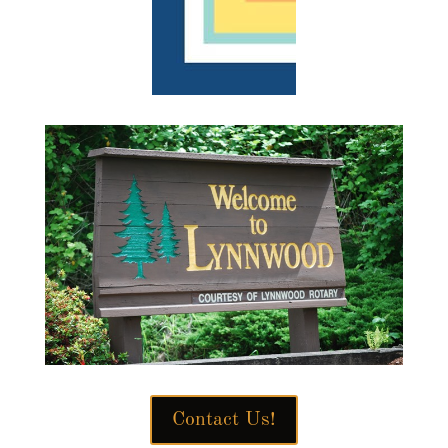
Contact Us!