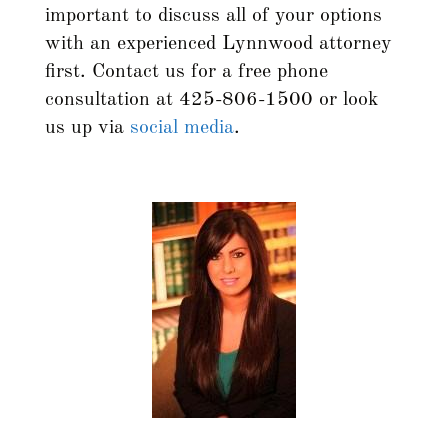
important to discuss all of your options
with an experienced Lynnwood attorney
first. Contact us for a free phone
consultation at 425-806-1500 or look
us up via
social media
.